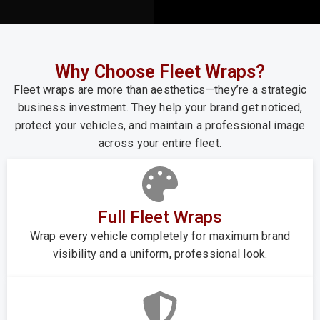
Why Choose Fleet Wraps?
Fleet wraps are more than aesthetics—they’re a strategic
business investment. They help your brand get noticed,
protect your vehicles, and maintain a professional image
across your entire fleet.
Full Fleet Wraps
Wrap every vehicle completely for maximum brand
visibility and a uniform, professional look.