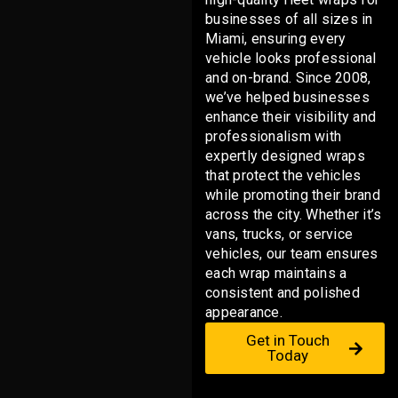
businesses of all sizes in
Miami, ensuring every
vehicle looks professional
and on-brand. Since 2008,
we’ve helped businesses
enhance their visibility and
professionalism with
expertly designed wraps
that protect the vehicles
while promoting their brand
across the city. Whether it’s
vans, trucks, or service
vehicles, our team ensures
each wrap maintains a
consistent and polished
appearance.
Get in Touch
Today