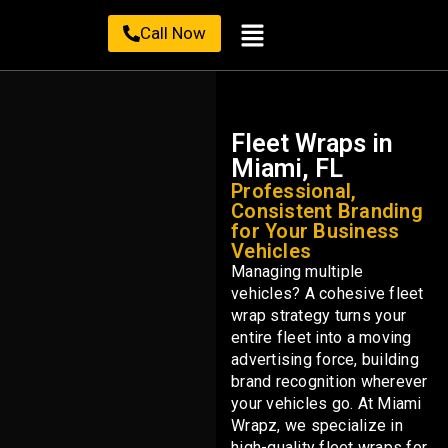
Call Now
Fleet Wraps in
Miami, FL
Professional,
Consistent Branding
for Your Business
Vehicles
Managing multiple
vehicles? A cohesive fleet
wrap strategy turns your
entire fleet into a moving
advertising force, building
brand recognition wherever
your vehicles go. At Miami
Wrapz, we specialize in
high-quality fleet wraps for