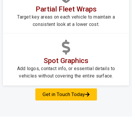
Partial Fleet Wraps
Target key areas on each vehicle to maintain a
consistent look at a lower cost.
Spot Graphics
Add logos, contact info, or essential details to
vehicles without covering the entire surface.
Get in Touch Today