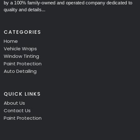
by a 100% family-owned and operated company dedicated to
quality and details...
CATEGORIES
Home
Vehicle Wraps
Window Tinting
Paint Protection
Auto Detailing
QUICK LINKS
About Us
Contact Us
Paint Protection