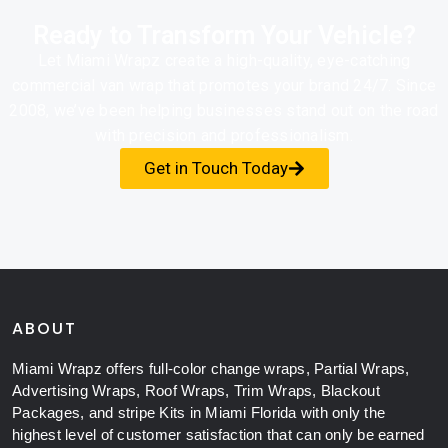
Ready to Transform Your Vehicle?
Let Miami Wrapz create a high-quality, eye-catching
commercial van wrap that promotes your brand 24/7. Since
2008, we’ve been helping businesses stand out on the road
with precision and professionalism.
Get in Touch Today
ABOUT
Miami Wrapz offers full-color change wraps, Partial Wraps,
Advertising Wraps, Roof Wraps, Trim Wraps, Blackout
Packages, and stripe Kits in Miami Florida with only the
highest level of customer satisfaction that can only be earned