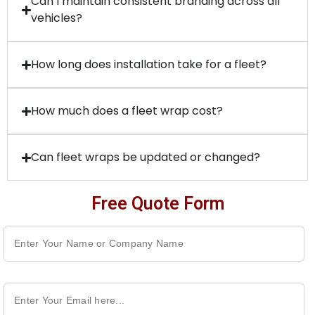
Can I maintain consistent branding across all
vehicles?
How long does installation take for a fleet?
How much does a fleet wrap cost?
Can fleet wraps be updated or changed?
Free Quote Form