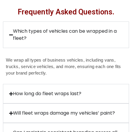
Frequently Asked Questions.
Which types of vehicles can be wrapped in a
fleet?
We wrap all types of business vehicles, including vans,
trucks, service vehicles, and more, ensuring each one fits
your brand perfectly.
How long do fleet wraps last?
Will fleet wraps damage my vehicles’ paint?