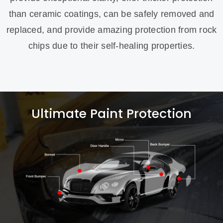
than ceramic coatings, can be safely removed and
replaced, and provide amazing protection from rock
chips due to their self-healing properties.
Ultimate Paint Protection