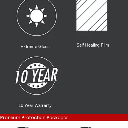
Self Healing Film
Extreme Gloss
10 Year Warranty
Premium Protection Packages