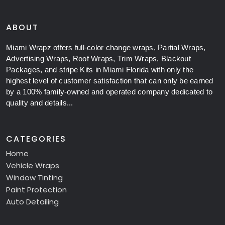
ABOUT
Miami Wrapz offers full-color change wraps, Partial Wraps,
Advertising Wraps, Roof Wraps, Trim Wraps, Blackout
Packages, and stripe Kits in Miami Florida with only the
highest level of customer satisfaction that can only be earned
by a 100% family-owned and operated company dedicated to
quality and details...
CATEGORIES
Home
Vehicle Wraps
Window Tinting
Paint Protection
Auto Detailing