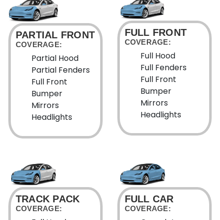
FULL FRONT
PARTIAL FRONT
COVERAGE:
COVERAGE:
Full Hood
Partial Hood
Full Fenders
Partial Fenders
Full Front
Full Front
Bumper
Bumper
Mirrors
Mirrors
Headlights
Headlights
TRACK PACK
FULL CAR
COVERAGE:
COVERAGE: