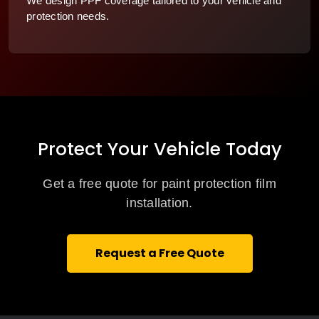
We design PPF coverage tailored to your vehicle and
protection needs.
Protect Your Vehicle Today
Get a free quote for paint protection film
installation.
Request a Free Quote