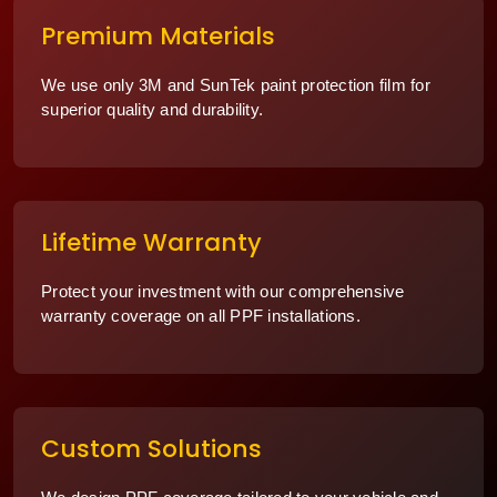
Premium Materials
We use only 3M and SunTek paint protection film for
superior quality and durability.
Lifetime Warranty
Protect your investment with our comprehensive
warranty coverage on all PPF installations.
Custom Solutions