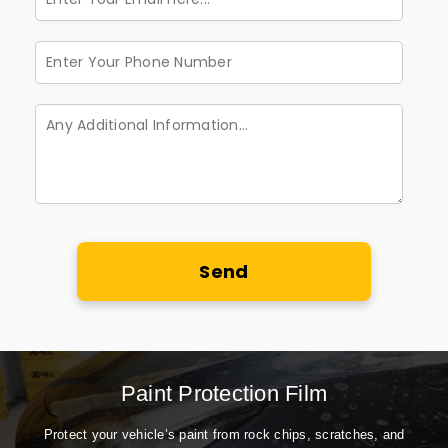
Send
Paint Protection Film
Protect your vehicle’s paint from rock chips, scratches, and