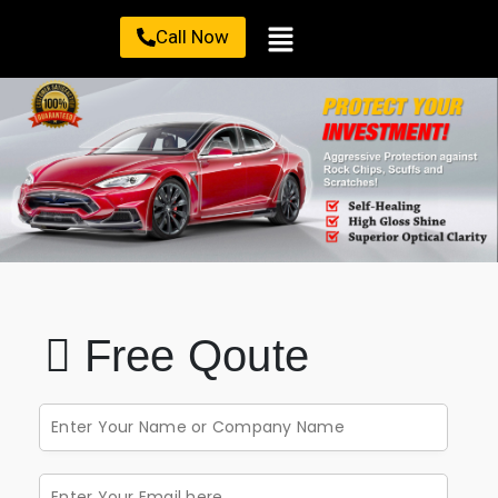
Call Now
Free Qoute