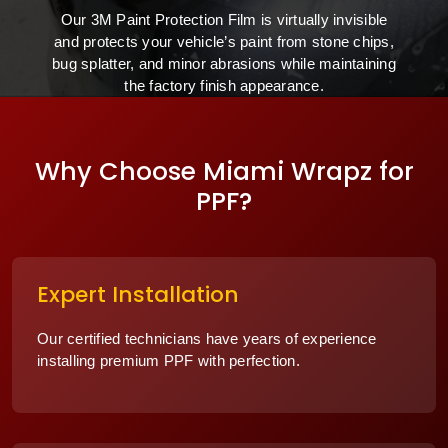
Our 3M Paint Protection Film is virtually invisible
and protects your vehicle’s paint from stone chips,
bug splatter, and minor abrasions while maintaining
the factory finish appearance.
Why Choose Miami Wrapz for
PPF?
Expert Installation
Our certified technicians have years of experience
installing premium PPF with perfection.