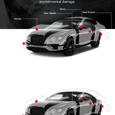
environmental damage.