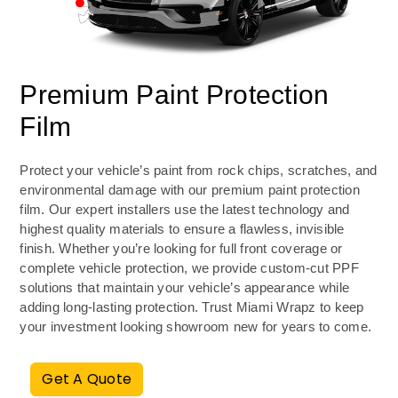
Premium Paint Protection
Film
Protect your vehicle’s paint from rock chips, scratches, and
environmental damage with our premium paint protection
film. Our expert installers use the latest technology and
highest quality materials to ensure a flawless, invisible
finish. Whether you’re looking for full front coverage or
complete vehicle protection, we provide custom-cut PPF
solutions that maintain your vehicle’s appearance while
adding long-lasting protection. Trust Miami Wrapz to keep
your investment looking showroom new for years to come.
Get A Quote