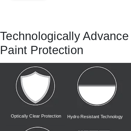
Technologically Advance
Paint Protection
Optically Clear Protection
Hydro Resistant Technology