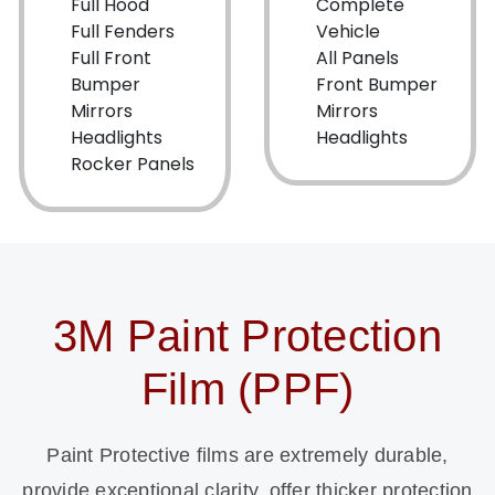
Full Hood
Complete
Full Fenders
Vehicle
Full Front
All Panels
Bumper
Front Bumper
Mirrors
Mirrors
Headlights
Headlights
Rocker Panels
3M Paint Protection
Film (PPF)
Paint Protective films are extremely durable,
provide exceptional clarity, offer thicker protection